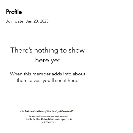
Profile
Join date: Jan 20, 2025
There’s nothing to show
here yet
When this member adds info about
themselves, you’ll see it here.