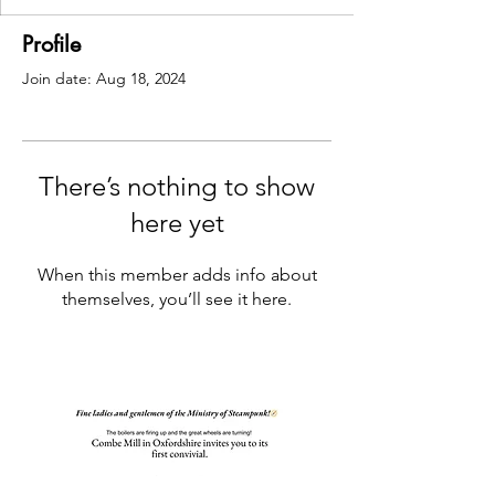
Profile
Join date: Aug 18, 2024
There’s nothing to show
here yet
When this member adds info about
themselves, you’ll see it here.